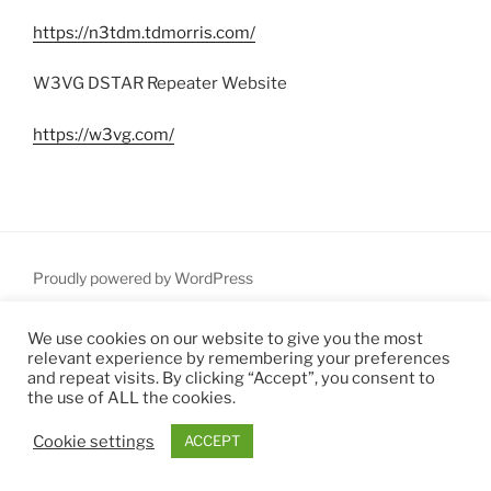
https://n3tdm.tdmorris.com/
W3VG DSTAR Repeater Website
https://w3vg.com/
Proudly powered by WordPress
We use cookies on our website to give you the most
relevant experience by remembering your preferences
and repeat visits. By clicking “Accept”, you consent to
the use of ALL the cookies.
Cookie settings
ACCEPT