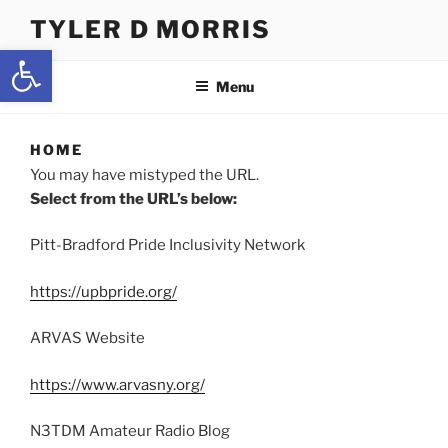
Skip
TYLER D MORRIS
to
Open toolbar
content
Menu
HOME
You may have mistyped the URL.
Select from the URL’s below:
Pitt-Bradford Pride Inclusivity Network
https://upbpride.org/
ARVAS Website
https://www.arvasny.org/
N3TDM Amateur Radio Blog